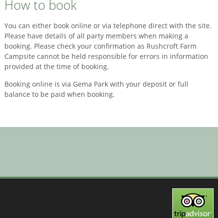
How to book
You can either book online or via telephone direct with the site.
Please have details of all party members when making a
booking. Please check your confirmation as Rushcroft Farm
Campsite cannot be held responsible for errors in information
provided at the time of booking.
Booking online is via Gema Park with your deposit or full
balance to be paid when booking.